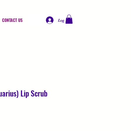
CONTACT US
Log In
arius) Lip Scrub