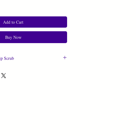
Add to Cart
Buy Now
ip Scrub
0.5 oz
fined Organic Virgin Coconut Oil,
min E Oil, Jojoba Oil, Argan Oil,
l, Sea Buckthorn Seed Oil, Avocado
, Fractionated Coconut Oil, Rose
re Sweet Almond Oil, Propylene
 and Artificial Flavoring, Corn Syrup,
n Starch, Agar Gum, Citric Acid,
ium Citrate, Blue 1, Yellow 5