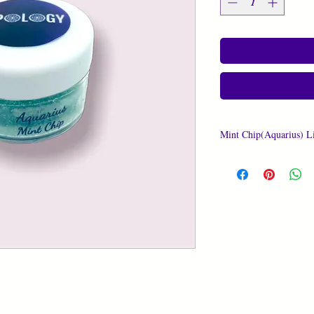
Mint Chip(Aquarius) L
Amount In Container: 
Ingredients:
Granulated Sugar, Unre
100% Pure Organic Vita
Prickly Pear Cactus Oi
Oil, Apricot Kernel Oil
Essential Oil, 100% Pu
Glycol, Water, Natural
Glycerin, Modified Cor
Potassium Sorbate, Sod