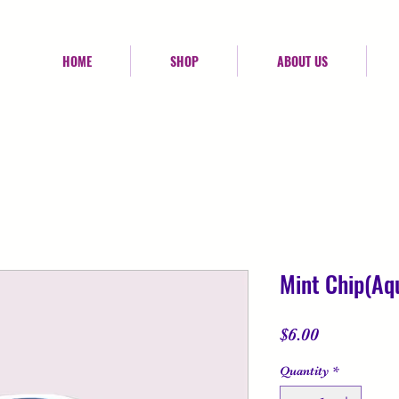
HOME
SHOP
ABOUT US
Mint Chip(Aqu
Price
$6.00
Quantity
*