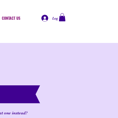
CONTACT US
Log In
at one instead?