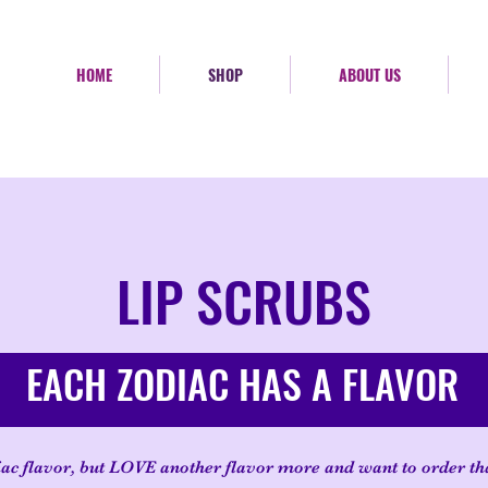
HOME
SHOP
ABOUT US
LIP SCRUBS
EACH ZODIAC HAS A FLAVOR
ac flavor, but LOVE another flavor more and want to order th