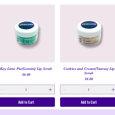
Key Lime Pie(Gemini) Lip Scrub
Cookies and Cream(Taurus) Lip
Quick View
Quick View
Scrub
Price
$6.00
Price
$6.00
Add to Cart
Add to Cart