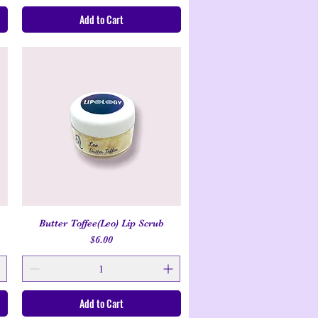
Add to Cart
Butter Toffee(Leo) Lip Scrub
Quick View
Price
$6.00
Add to Cart