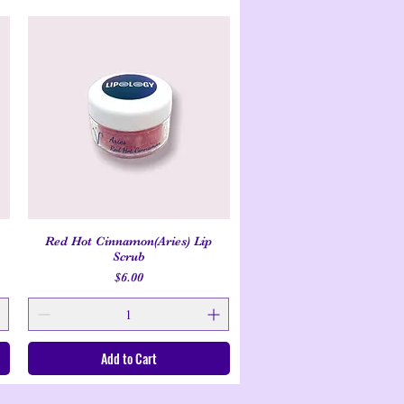
Red Hot Cinnamon(Aries) Lip
Quick View
Scrub
Price
$6.00
Add to Cart