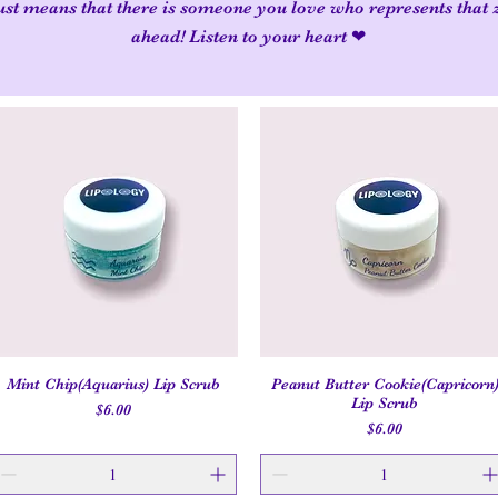
 just means that there is someone you love who represents that 
ahead! Listen to your heart ❤
Mint Chip(Aquarius) Lip Scrub
Peanut Butter Cookie(Capricorn
Quick View
Quick View
Lip Scrub
Price
$6.00
Price
$6.00