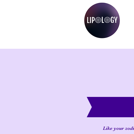
Like your zodi