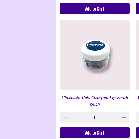
Add to Cart
Chocolate Cake(Scorpio) Lip Scrub
Quick View
Price
$6.00
Add to Cart