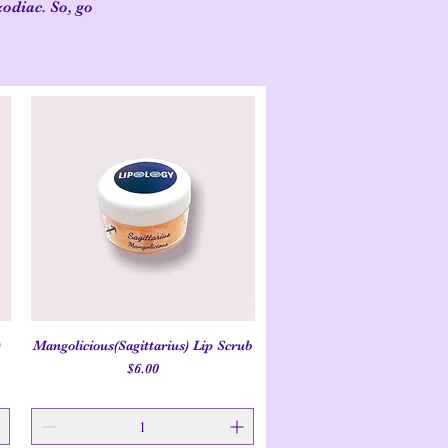
zodiac. So, go
)
Mangolicious(Sagittarius) Lip Scrub
Quick View
Price
$6.00