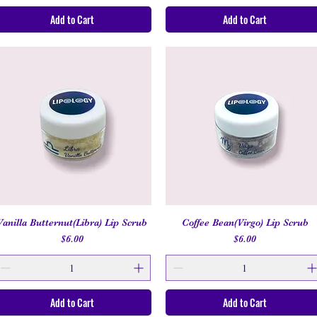
Add to Cart
Add to Cart
Vanilla Butternut(Libra) Lip Scrub
Coffee Bean(Virgo) Lip Scrub
Quick View
Quick View
Price
Price
$6.00
$6.00
Add to Cart
Add to Cart