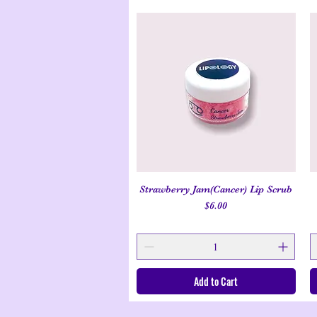
Strawberry Jam(Cancer) Lip Scrub
Quick View
Price
$6.00
Add to Cart