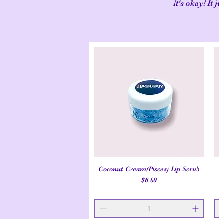
It's okay! It
Coconut Cream(Pisces) Lip Scrub
Quick View
Price
$6.00